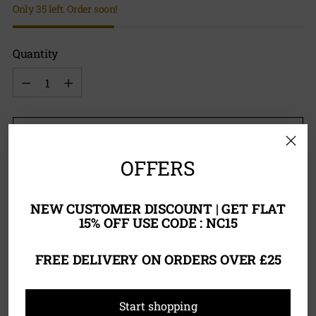
Only 35 left. Order soon!
Quantity
Quantity
Add to Bag
OFFERS
NEW CUSTOMER DISCOUNT | GET FLAT
15% OFF USE CODE : NC15
Tax included.
FREE DELIVERY ON ORDERS OVER £25
Adding
Product Description
product
Start shopping