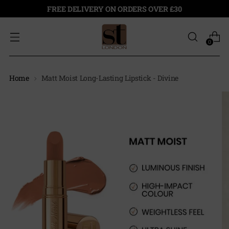
FREE DELIVERY ON ORDERS OVER £30
0
Home
Matt Moist Long-Lasting Lipstick - Divine