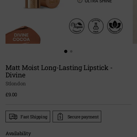
Matt Moist Long-Lasting Lipstick -
Divine
Stlondon
Regular
£9.00
price
Fast Shipping
Secure payment
Availability