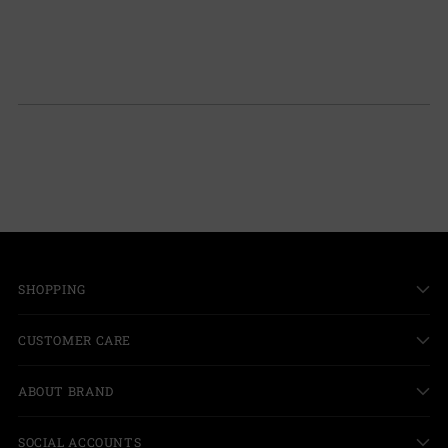
SHOPPING
CUSTOMER CARE
ABOUT BRAND
SOCIAL ACCOUNTS