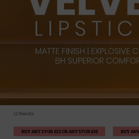
12 Results
BUY ANY 3 FOR £22 OR ANY 5 FOR £35
BUY ANY 3
BUY ANY 3 FOR £22 OR ANY 5 FOR £35
BUY ANY 