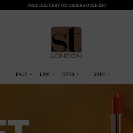
FREE DELIVERY ON ORDERS OVER £30
FACE
LIPS
EYES
SKIN