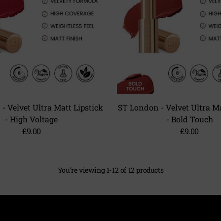
- Velvet Ultra Matt Lipstick
ST London - Velvet Ultra Ma
- High Voltage
- Bold Touch
£9.00
£9.00
You’re viewing 1-12 of 12 products