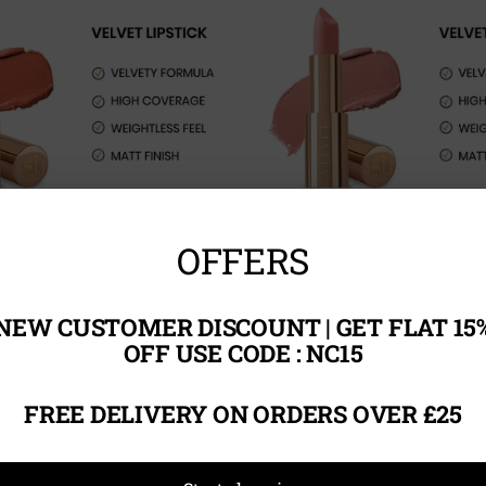
OFFERS
- Velvet Ultra Matt Lipstick
ST London - Velvet Ultra Ma
NEW CUSTOMER DISCOUNT | GET FLAT 15
- Burnt
- Apple Cider
OFF USE CODE : NC15
£9.00
£9.00
 FOR £22 OR ANY 5 FOR £35
BUY ANY 3 FOR £22 OR ANY
FREE DELIVERY ON ORDERS OVER £25
3 FOR £22 OR ANY 5 FOR £35
BUY ANY 3 FOR £22 OR ANY 