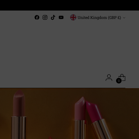
Currency
United Kingdom (GBP £)
0