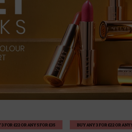
 FOR £22 OR ANY 5 FOR £35
BUY ANY 3 FOR £22 OR ANY
3 FOR £22 OR ANY 5 FOR £35
BUY ANY 3 FOR £22 OR ANY 