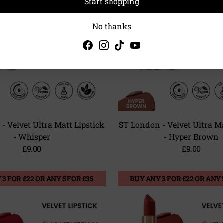
Start shopping
No thanks
- Velvet Ultra Matt Lipstick
ST London - Velvet Ultra Ma
- Whisper
- Hyper Brown
£9.00
£9.00
 FOR £22 OR ANY 5 FOR £35
BUY ANY 3 FOR £22 OR ANY
3 FOR £22 OR ANY 5 FOR £35
BUY ANY 3 FOR £22 OR ANY 