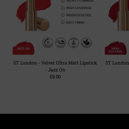
ST London - Velvet Ultra Matt Lipstick
ST London 
- Jazz On
£9.00