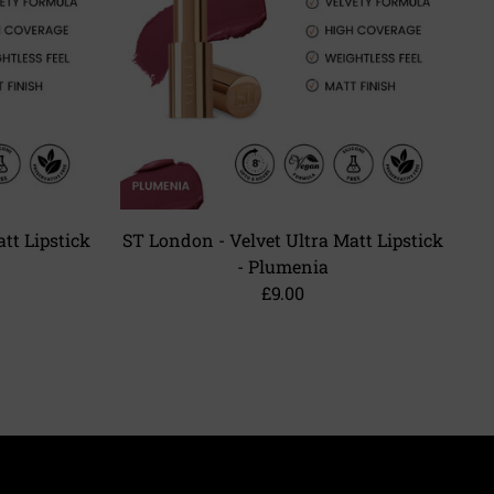
tt Lipstick
ST London - Velvet Ultra Matt Lipstick
- Plumenia
£9.00