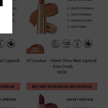
tt Lipstick
ST London - Velvet Ultra Matt Lipstick
- Kiss Crush
£9.00
 5 FOR £35
BUY ANY 3 FOR £22 OR ANY 5 FOR £35
5 FOR £35
BUY ANY 3 FOR £22 OR ANY 5 FOR £35