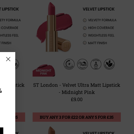
tt Lipstick
ST London - Velvet Ultra Matt Lipstick
%
- Midnight Pink
£9.00
 5 FOR £35
BUY ANY 3 FOR £22 OR ANY 5 FOR £35
5 FOR £35
BUY ANY 3 FOR £22 OR ANY 5 FOR £35