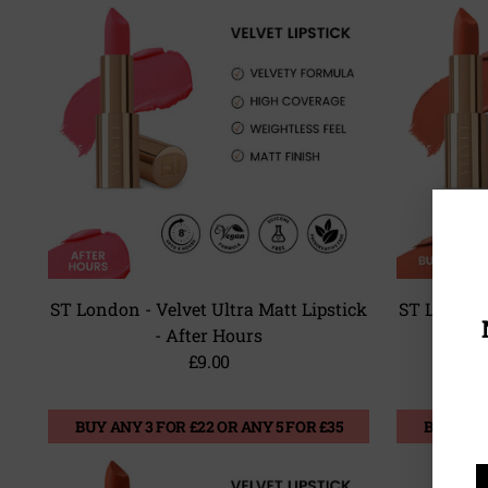
ST London - Velvet Ultra Matt Lipstick
ST London 
- After Hours
£9.00
BUY ANY 3 FOR £22 OR ANY 5 FOR £35
BUY ANY 3
BUY ANY 3 FOR £22 OR ANY 5 FOR £35
BUY ANY 