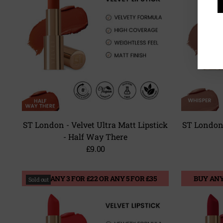
ST London - Velvet Ultra Matt Lipstick
ST London 
- Half Way There
£9.00
BUY ANY 3 FOR £22 OR ANY 5 FOR £35
BUY ANY 3
BUY ANY 3 FOR £22 OR ANY 5 FOR £35
BUY ANY 
Sold out