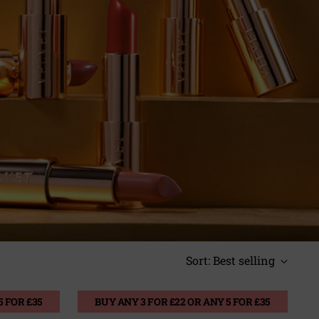
Sort: Best selling
 5 FOR £35
BUY ANY 3 FOR £22 OR ANY 5 FOR £35
5 FOR £35
BUY ANY 3 FOR £22 OR ANY 5 FOR £35