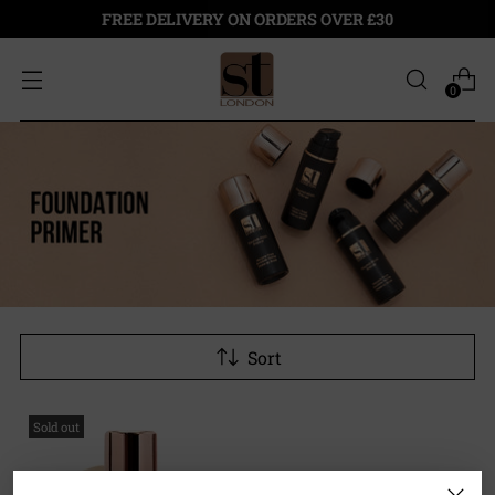
FREE DELIVERY ON ORDERS OVER £30
0
Sort
Sold out