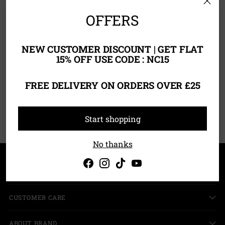
OFFERS
NEW CUSTOMER DISCOUNT | GET FLAT
15% OFF USE CODE : NC15
Foundation Primer
FREE DELIVERY ON ORDERS OVER £25
£10.00
You’re viewing 1-1 of 1 products
Start shopping
No thanks
SHOPPING
CUSTOMER CARE
ABOUT BRAND