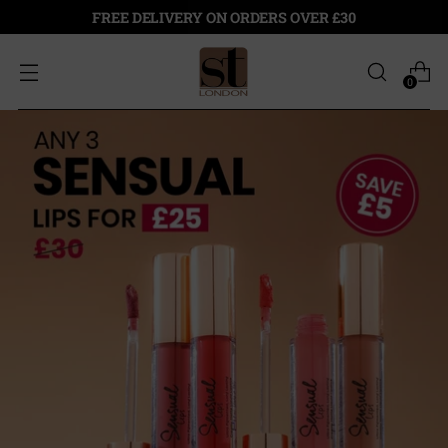
FREE DELIVERY ON ORDERS OVER £30
0