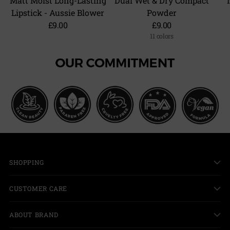
Matt Moist Long-Lasting
Dual Wet & Dry Compact
Lipstick - Aussie Blower
Powder
£9.00
£9.00
11 colors
+6 more
SHOPPING
CUSTOMER CARE
ABOUT BRAND