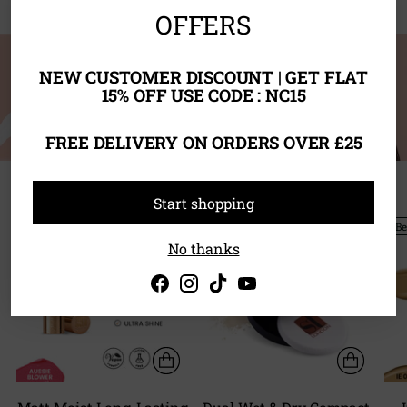
OFFERS
NEW CUSTOMER DISCOUNT | GET FLAT
15% OFF USE CODE : NC15
FREE DELIVERY ON ORDERS OVER £25
Start shopping
BUY ANY 3 FOR £22 OR ANY
Best Seller
Be
5 FOR £35
No thanks